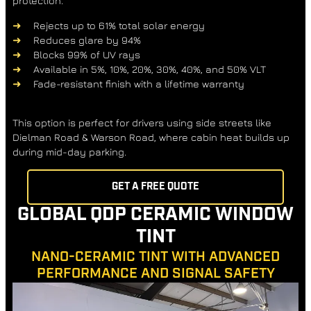
protection.
Rejects up to 61% total solar energy
Reduces glare by 94%
Blocks 99% of UV rays
Available in 5%, 10%, 20%, 30%, 40%, and 50% VLT
Fade-resistant finish with a lifetime warranty
This option is perfect for drivers using side streets like
Dielman Road & Warson Road
, where cabin heat builds up
during mid-day parking.
GET A FREE QUOTE
GLOBAL QDP CERAMIC WINDOW
TINT
NANO-CERAMIC TINT WITH ADVANCED
PERFORMANCE AND SIGNAL SAFETY