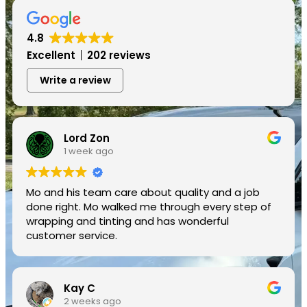
4.8
Excellent
202 reviews
Write a review
Lord Zon
1 week ago
Mo and his team care about quality and a job
done right. Mo walked me through every step of
wrapping and tinting and has wonderful
customer service.
Kay C
2 weeks ago