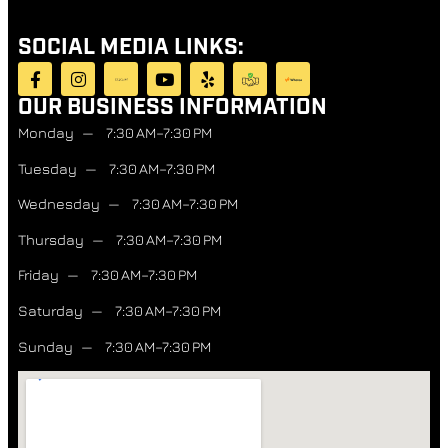
SOCIAL MEDIA LINKS:
OUR BUSINESS INFORMATION
Monday — 7:30 AM–7:30 PM
Tuesday — 7:30 AM–7:30 PM
Wednesday — 7:30 AM–7:30 PM
Thursday — 7:30 AM–7:30 PM
Friday — 7:30 AM–7:30 PM
Saturday — 7:30 AM–7:30 PM
Sunday — 7:30 AM–7:30 PM