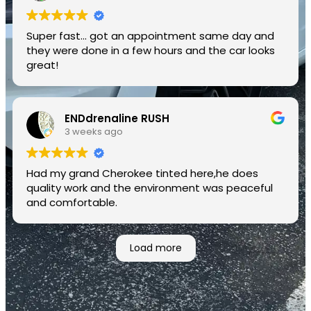
Super fast... got an appointment same day and
they were done in a few hours and the car looks
great!
ENDdrenaline RUSH
3 weeks ago
Had my grand Cherokee tinted here,he does
quality work and the environment was peaceful
and comfortable.
Load more