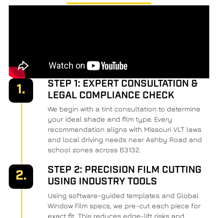
STEP 1: EXPERT CONSULTATION &
1.
LEGAL COMPLIANCE CHECK
We begin with a tint consultation to determine
your ideal shade and film type. Every
recommendation aligns with Missouri VLT laws
and local driving needs near Ashby Road and
school zones across 63132.
STEP 2: PRECISION FILM CUTTING
2.
USING INDUSTRY TOOLS
Using software-guided templates and Global
Window Film specs, we pre-cut each piece for
exact fit. This reduces edge-lift risks and