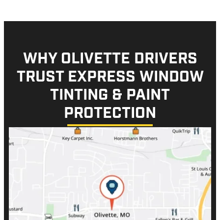
WHY OLIVETTE DRIVERS
TRUST EXPRESS WINDOW
TINTING & PAINT
PROTECTION