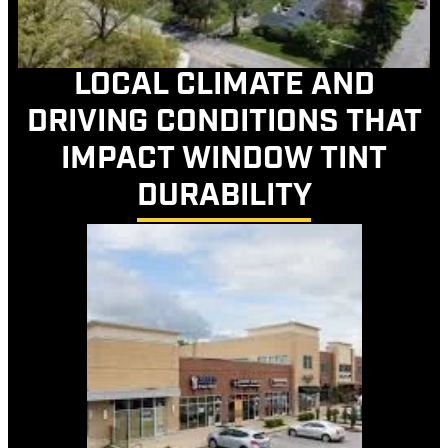
LOCAL CLIMATE AND
DRIVING CONDITIONS THAT
IMPACT WINDOW TINT
DURABILITY