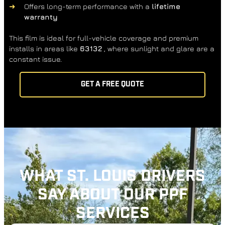
Offers long-term performance with a
lifetime
warranty
This film is ideal for full-vehicle coverage and premium
installs in areas like
63132
, where sunlight and glare are a
constant issue.
GET A FREE QUOTE
WHAT ST. LOUIS DRIVERS
SAY ABOUT OUR PPF
SERVICES