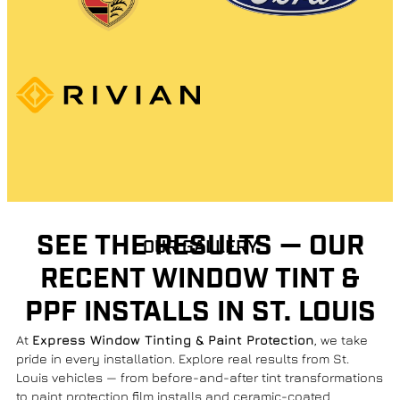
SEE THE RESULTS — OUR
OUR GALLERY
RECENT WINDOW TINT &
PPF INSTALLS IN ST. LOUIS
At
Express Window Tinting & Paint Protection
, we take
pride in every installation. Explore real results from St.
Louis vehicles — from before-and-after tint transformations
to paint protection film installs and ceramic-coated