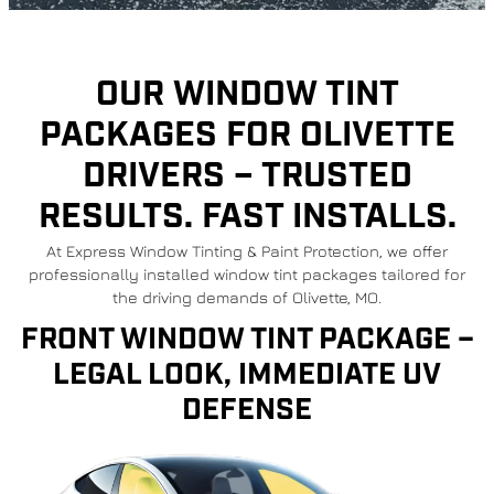
OUR WINDOW TINT
PACKAGES FOR OLIVETTE
DRIVERS – TRUSTED
RESULTS. FAST INSTALLS.
At Express Window Tinting & Paint Protection, we offer
professionally installed window tint packages tailored for
the driving demands of Olivette, MO.
FRONT WINDOW TINT PACKAGE –
LEGAL LOOK, IMMEDIATE UV
DEFENSE