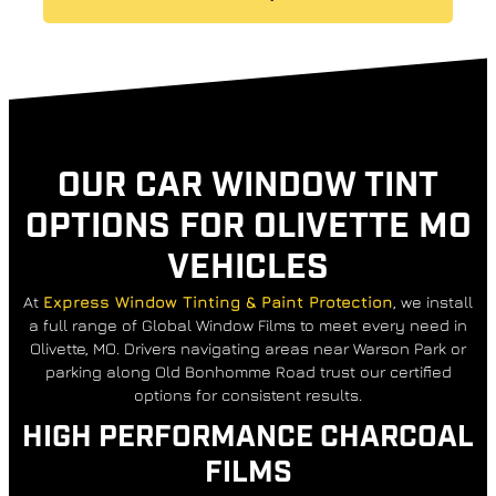
OUR CAR WINDOW TINT
OPTIONS FOR OLIVETTE MO
VEHICLES
At
Express Window Tinting & Paint Protection
, we install
a full range of Global Window Films to meet every need in
Olivette, MO. Drivers navigating areas near Warson Park or
parking along Old Bonhomme Road trust our certified
options for consistent results.
HIGH PERFORMANCE CHARCOAL
FILMS