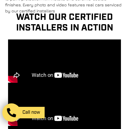
finishes. Every photo and video features real cars serviced
by our certified installers
WATCH OUR CERTIFIED
INSTALLERS IN ACTION
Call now