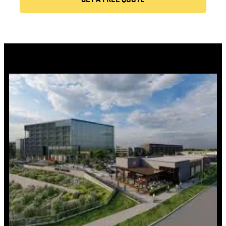
GET A FREE QUOTE