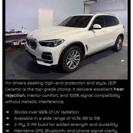
For drivers seeking high-end protection and style, QDP
Ceramic is the top-grade choice. It delivers excellent
heat
rejection
, interior comfort, and 100% signal compatibility
without metallic interference.
Blocks over 99% of UV radiation
Available in a wide range of VLTs: 86 to 5%
2-Ply, 2-Mil build for added strength and durability
Maintains GPS, Bluetooth, and phone signal clarity