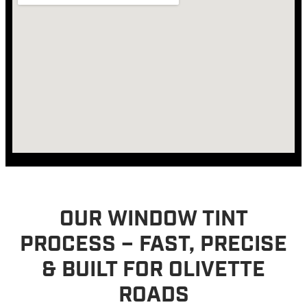
OUR WINDOW TINT
PROCESS – FAST, PRECISE
& BUILT FOR OLIVETTE
ROADS