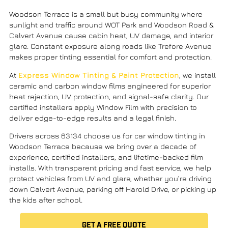
Woodson Terrace is a small but busy community where
sunlight and traffic around WOT Park and Woodson Road &
Calvert Avenue cause cabin heat, UV damage, and interior
glare. Constant exposure along roads like Trefore Avenue
makes proper tinting essential for comfort and protection.
At
Express Window Tinting & Paint Protection
, we install
ceramic and carbon window films engineered for superior
heat rejection, UV protection, and signal-safe clarity. Our
certified installers apply Window Film with precision to
deliver edge-to-edge results and a legal finish.
Drivers across 63134 choose us for car window tinting in
Woodson Terrace because we bring over a decade of
experience, certified installers, and lifetime-backed film
installs. With transparent pricing
and fast service, we help
protect vehicles from UV and glare, whether you’re driving
down
Calvert Avenue, parking off Harold Drive
, or picking up
the kids after school.
GET A FREE QUOTE