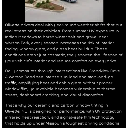
Olivette drivers deal with year-round weather shifts that put
real stress on their vehicles. From summer UV exposure in
Indian Meadows
to harsh winter salt and gravel near
Warson Park
, every season increases the risk of interior
fading, window glare, and glass heat buildup. These
conditions aren’t just cosmetic, they shorten the lifespan of
your vehicle’s interior and reduce comfort on every drive.
Daily commutes through intersections like
Grandview Drive
& Warson Road
see intense sun load and stop-and-go
traffic, amplifying heat and cabin glare. Without proper
window film, your vehicle becomes vulnerable to thermal
stress, dashboard cracking, and visual discomfort.
That’s why our
ceramic and carbon window tinting in
Olivette, MO
is designed for performance, with
UV protection,
infrared heat rejection
, and
signal-safe film technology
that holds up under Missouri’s toughest driving conditions.