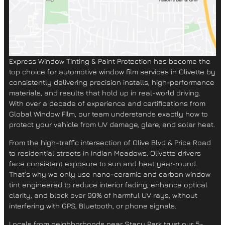
Express Window Tinting & Paint Protection
has become the
top choice for
automotive window film services in Olivette
by
consistently delivering precision installs, high-performance
materials, and results that hold up in real-world driving.
With over a decade of experience and certifications from
Global Window Film
, our team understands exactly how to
protect your vehicle from
UV damage, glare, and solar heat
.
From the high-traffic intersection of
Olive Blvd & Price Road
to residential streets in
Indian Meadows
, Olivette drivers
face consistent exposure to sun and heat year-round.
That’s why we only use
nano-ceramic and carbon window
tint
engineered to reduce interior fading, enhance optical
clarity, and block over 99% of harmful UV rays, without
interfering with GPS, Bluetooth, or phone signals.
Locals from neighborhoods near
Stacy Park
trust our 5-