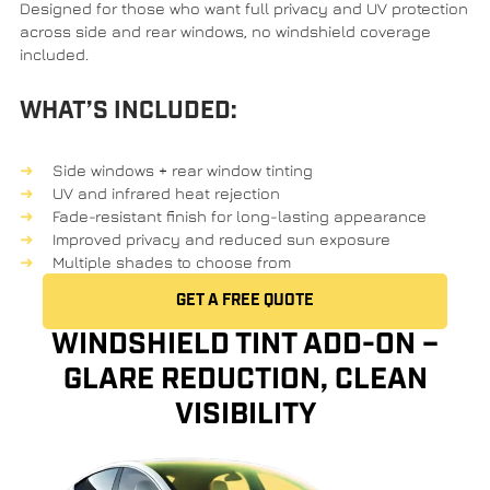
Designed for those who want full privacy and UV protection
across side and rear windows, no windshield coverage
included.
WHAT’S INCLUDED:
Side windows + rear window tinting
UV and infrared heat rejection
Fade-resistant finish for long-lasting appearance
Improved privacy and reduced sun exposure
Multiple shades to choose from
GET A FREE QUOTE
WINDSHIELD TINT ADD-ON –
GLARE REDUCTION, CLEAN
VISIBILITY