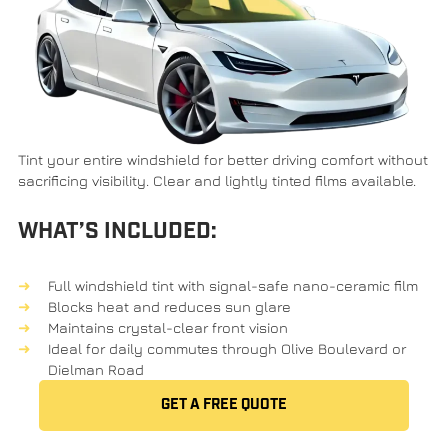
Tint your entire windshield for better driving comfort without
sacrificing visibility. Clear and lightly tinted films available.
WHAT’S INCLUDED:
Full windshield tint with signal-safe nano-ceramic film
Blocks heat and reduces sun glare
Maintains crystal-clear front vision
Ideal for daily commutes through Olive Boulevard or
Dielman Road
GET A FREE QUOTE