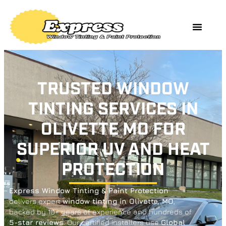
TRUSTED WINDOW
TINTING SERVICES IN
OLIVETTE MO FOR
SUPERIOR UV AND HEAT
PROTECTION
Express Window Tinting & Paint Protection
delivers expert
window tinting in Olivette, MO
,
backed by 10+ years of experience and hundreds of
5-star reviews
. Our certified installers use
Global