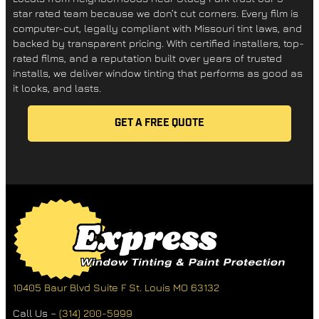
star rated team because we don’t cut corners. Every film is
computer-cut, legally compliant with Missouri tint laws, and
backed by transparent pricing. With certified installers, top-
rated films, and a reputation built over years of trusted
installs, we deliver window tinting that performs as good as
it looks, and lasts.
GET A FREE QUOTE
10405 Baur Blvd Suite F
St. Louis MO 63132
Call Us –
(314) 200-5999