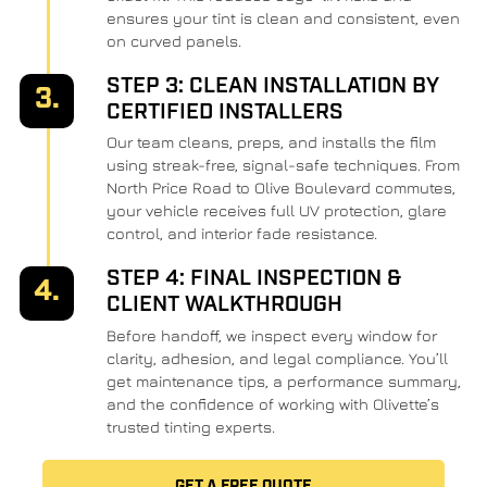
ensures your tint is clean and consistent, even
on curved panels.
STEP 3: CLEAN INSTALLATION BY
3.
CERTIFIED INSTALLERS
Our team cleans, preps, and installs the film
using streak-free, signal-safe techniques. From
North Price Road to Olive Boulevard commutes,
your vehicle receives full UV protection, glare
control, and interior fade resistance.
STEP 4: FINAL INSPECTION &
4.
CLIENT WALKTHROUGH
Before handoff, we inspect every window for
clarity, adhesion, and legal compliance. You’ll
get maintenance tips, a performance summary,
and the confidence of working with Olivette’s
trusted tinting experts.