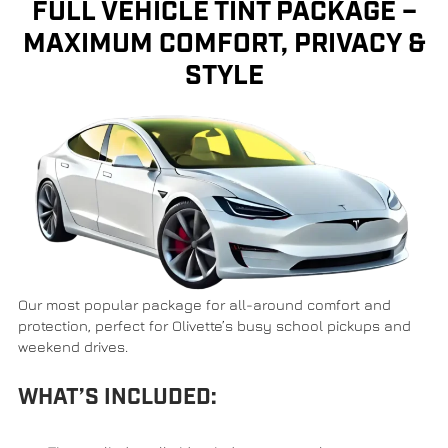
FULL VEHICLE TINT PACKAGE –
MAXIMUM COMFORT, PRIVACY &
STYLE
Our most popular package for all-around comfort and
protection, perfect for Olivette’s busy school pickups and
weekend drives.
WHAT’S INCLUDED: