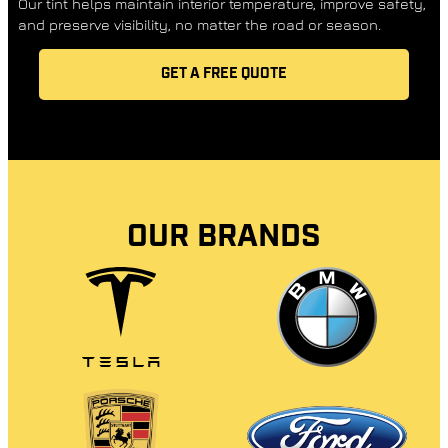
Our tint helps maintain interior temperature, improve safety,
and preserve visibility, no matter the road or season.
GET A FREE QUOTE
OUR BRANDS