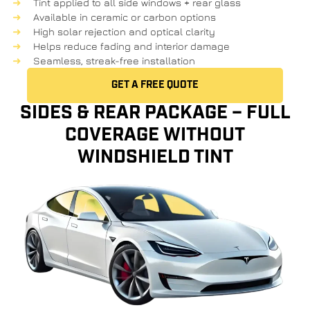
Tint applied to all side windows + rear glass
Available in ceramic or carbon options
High solar rejection and optical clarity
Helps reduce fading and interior damage
Seamless, streak-free installation
GET A FREE QUOTE
SIDES & REAR PACKAGE – FULL
COVERAGE WITHOUT
WINDSHIELD TINT