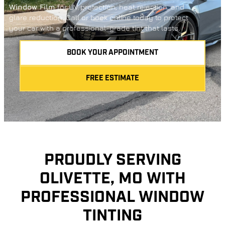
Window Film
for UV protection, heat rejection, and
glare reduction. Call or book online today to protect
your car with a professional-grade tint that lasts.
BOOK YOUR APPOINTMENT
FREE ESTIMATE
PROUDLY SERVING
OLIVETTE, MO WITH
PROFESSIONAL WINDOW
TINTING