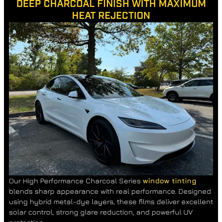
DEEP CHARCOAL FINISH WITH MAXIMUM
HEAT REJECTION
Our High Performance Charcoal Series
window tinting
blends sharp appearance with real performance. Designed
using hybrid metal-dye layers, these films deliver excellent
solar control, strong glare reduction, and powerful UV