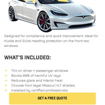
Designed for compliance and quick improvement. Ideal for
trucks and SUVs needing protection on the front two
windows.
WHAT’S INCLUDED:
Tint on driver + passenger windows
Blocks 99% of harmful UV rays
Reduces glare and interior heat
Choose from legal Missouri VLT shades
Installed by certified professionals
GET A FREE QUOTE