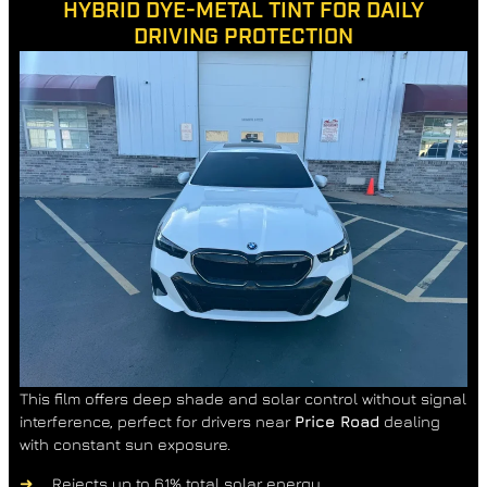
HYBRID DYE-METAL TINT FOR DAILY
DRIVING PROTECTION
This film offers deep shade and solar control without signal
interference, perfect for drivers near
Price Road
dealing
with constant sun exposure.
Rejects up to 61% total solar energy