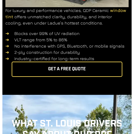
For luxury and performance vehicles, QDP Ceramic
window
tint
offers unmatched clarity, durability, and interior
cooling, even under Ladue’s hottest conditions.
Blocks over 99% of UV radiation
VLT range from 5% to 86%
No interference with GPS, Bluetooth, or mobile signals
2-ply construction for durability
Industry-certified for long-term results
GET A FREE QUOTE
WHAT ST. LOUIS DRIVERS