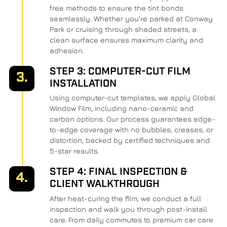
free methods to ensure the tint bonds
seamlessly. Whether you're parked at Conway
Park or cruising through shaded streets, a
clean surface ensures maximum clarity and
adhesion.
STEP 3: COMPUTER-CUT FILM
3.
INSTALLATION
Using computer-cut templates, we apply Global
Window Film, including nano-ceramic and
carbon options. Our process guarantees edge-
to-edge coverage with no bubbles, creases, or
distortion, backed by certified techniques and
5-star results.
STEP 4: FINAL INSPECTION &
4.
CLIENT WALKTHROUGH
After heat-curing the film, we conduct a full
inspection and walk you through post-install
care. From daily commutes to premium car care