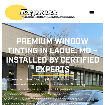
PREMIUM WINDOW
TINTING IN LADUE, MO –
INSTALLED BY CERTIFIED
EXPERTS
Express Window Tinting & Paint Protection
provides best
window tinting
in
Ladue,
MO
backed
by certified installers and over 10 years of
experience. Our 5-star team uses Global Window Film
to deliver UV protection, heat rejection, and glare
reduction for every vehicle. Book your appointment