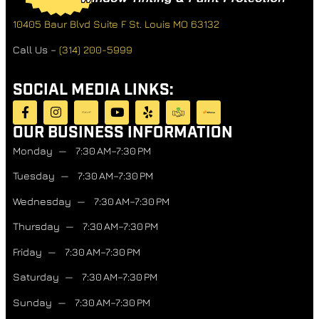
10405 Baur Blvd Suite F
St. Louis MO 63132
Call Us –
(314) 200-5999
SOCIAL MEDIA LINKS:
OUR BUSINESS INFORMATION
Monday — 7:30 AM–7:30 PM
Tuesday — 7:30 AM–7:30 PM
Wednesday — 7:30 AM–7:30 PM
Thursday — 7:30 AM–7:30 PM
Friday — 7:30 AM–7:30 PM
Saturday — 7:30 AM–7:30 PM
Sunday — 7:30 AM–7:30 PM