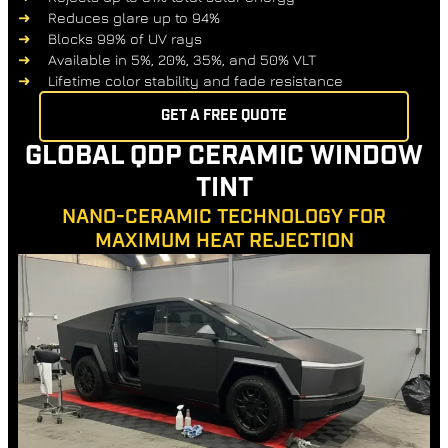
Reduces glare up to 94%
Blocks 99% of UV rays
Available in 5%, 20%, 35%, and 50% VLT
Lifetime color stability and fade resistance
GET A FREE QUOTE
GLOBAL QDP CERAMIC WINDOW
TINT
NANO-CERAMIC TECHNOLOGY FOR
MAXIMUM HEAT REJECTION