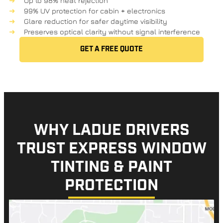
Up to 98% heat rejection
99% UV protection for cabin + electronics
Glare reduction for safer daytime visibility
Preserves optical clarity without signal interference
GET A FREE QUOTE
WHY LADUE DRIVERS
TRUST EXPRESS WINDOW
TINTING & PAINT
PROTECTION