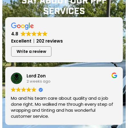
SAY ABOUT OUR PPF
SERVICES
4.8
Excellent
202 reviews
Write a review
Lord Zon
2 weeks ago
Mo and his team care about quality and a job
done right. Mo walked me through every step of
wrapping and tinting and has wonderful
customer service.