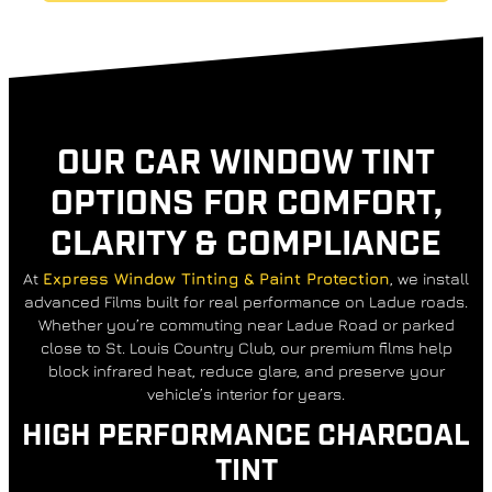
OUR CAR WINDOW TINT
OPTIONS FOR COMFORT,
CLARITY & COMPLIANCE
At
Express Window Tinting & Paint Protection
, we install
advanced Films built for real performance on Ladue roads.
Whether you’re commuting near Ladue Road or parked
close to St. Louis Country Club, our premium films help
block infrared heat, reduce glare, and preserve your
vehicle’s interior for years.
HIGH PERFORMANCE CHARCOAL
TINT