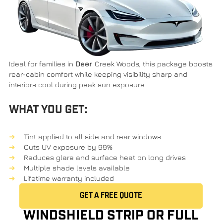
Ideal for families in
Deer
Creek Woods
, this package boosts
rear-cabin comfort while keeping visibility sharp and
interiors cool during peak sun exposure.
WHAT YOU GET:
Tint applied to all side and rear windows
Cuts UV exposure by 99%
Reduces glare and surface heat on long drives
Multiple shade levels available
Lifetime warranty included
GET A FREE QUOTE
WINDSHIELD STRIP OR FULL