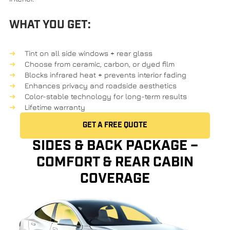
WHAT YOU GET:
Tint on all side windows + rear glass
Choose from
ceramic
,
carbon
, or
dyed film
Blocks infrared heat + prevents interior fading
Enhances privacy and roadside aesthetics
Color-stable technology
for long-term results
Lifetime warranty
GET A FREE QUOTE
SIDES & BACK PACKAGE –
COMFORT & REAR CABIN
COVERAGE