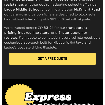
resistance
. Whether you’re navigating school traffic near
Ladue Middle School
or commuting down
McKnight Road
,
our ceramic and carbon films are designed to block solar
heat without interfering with GPS or Bluetooth signals.
We’re trusted across ZIP
63124
for our
transparent
pricing
,
insured installers
, and
5-star customer
reviews
. From quote to completion, every vehicle receives a
customized approach built for Missouri’s tint laws and
Ladue’s upscale driving lifestyle.
GET A FREE QUOTE