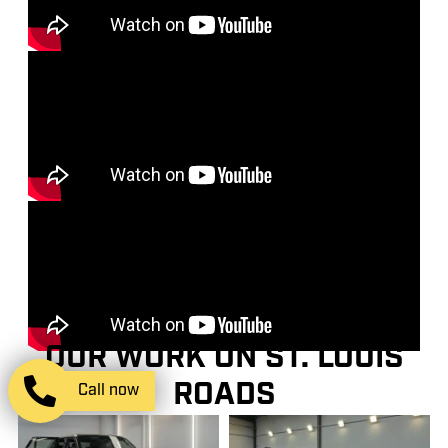
OUR WORK ON ST. LOUIS
ROADS
Call now