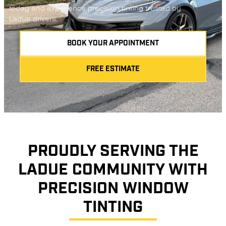
today and experience precision tinting trusted by
Ladue drivers.
BOOK YOUR APPOINTMENT
FREE ESTIMATE
PROUDLY SERVING THE
LADUE COMMUNITY WITH
PRECISION WINDOW
TINTING