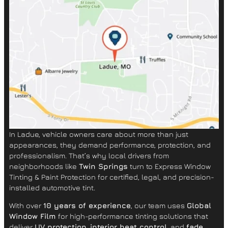
In Ladue, vehicle owners care about more than just
appearances, they demand performance, protection, and
professionalism. That’s why local drivers from
neighborhoods like
Twin Springs
turn to Express Window
Tinting & Paint Protection for certified, legal, and precision-
installed automotive tint.
With over
10 years of experience
, our team uses
Global
Window Film
for high-performance tinting solutions that
deliver
UV protection
,
interior heat control
, and
fade