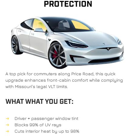
PROTECTION
A top pick for commuters along
Price Road
, this quick
upgrade enhances front-cabin comfort while complying
with Missouri’s legal VLT limits.
WHAT WHAT YOU GET:
Driver + passenger window tint
Blocks 99% of UV rays
Cuts interior heat by up to 98%