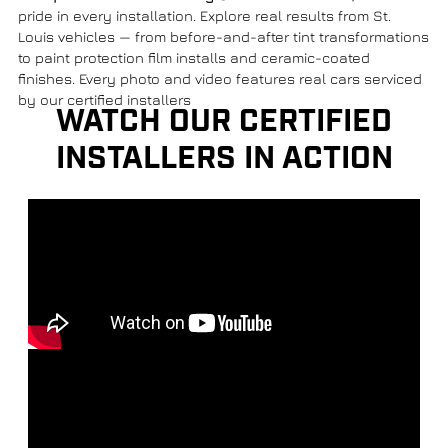
pride in every installation. Explore real results from St.
Louis vehicles — from before-and-after tint transformations
to paint protection film installs and ceramic-coated
finishes. Every photo and video features real cars serviced
by our certified installers
WATCH OUR CERTIFIED
INSTALLERS IN ACTION