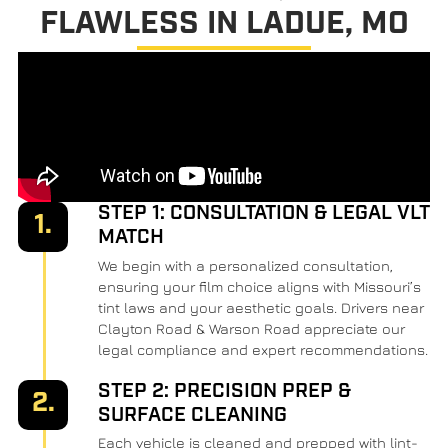
FLAWLESS IN LADUE, MO
STEP 1: CONSULTATION & LEGAL VLT
1.
MATCH
We begin with a personalized consultation,
ensuring your film choice aligns with Missouri’s
tint laws and your aesthetic goals. Drivers near
Clayton Road & Warson Road appreciate our
legal compliance and expert recommendations.
STEP 2: PRECISION PREP &
2.
SURFACE CLEANING
Each vehicle is cleaned and prepped with lint-