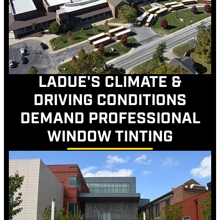
LADUE'S CLIMATE &
DRIVING CONDITIONS
DEMAND PROFESSIONAL
WINDOW TINTING