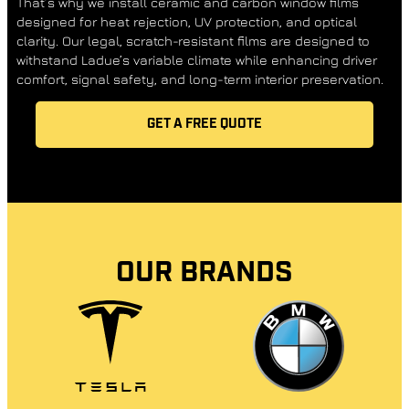
That’s why we install ceramic and carbon window films
designed for heat rejection, UV protection, and optical
clarity. Our legal, scratch-resistant films are designed to
withstand Ladue’s variable climate while enhancing driver
comfort, signal safety, and long-term interior preservation.
GET A FREE QUOTE
OUR BRANDS