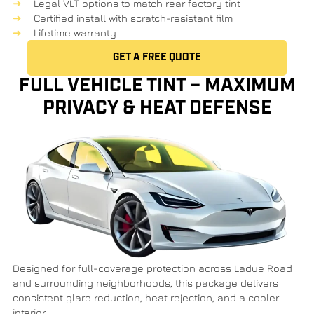
Legal VLT options to match rear factory tint
Certified install with
scratch-resistant film
Lifetime warranty
GET A FREE QUOTE
FULL VEHICLE TINT – MAXIMUM
PRIVACY & HEAT DEFENSE
Designed for full-coverage protection across
Ladue Road
and surrounding neighborhoods, this package delivers
consistent glare reduction, heat rejection, and a cooler
interior.