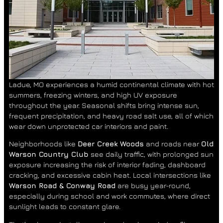
Ladue, MO experiences a humid continental climate with hot
summers, freezing winters, and high UV exposure
throughout the year. Seasonal shifts bring intense sun,
frequent precipitation, and heavy road salt use, all of which
wear down unprotected car interiors and paint.
Neighborhoods like
Deer Creek Woods
and roads near
Old
Warson Country Club
see daily traffic, with prolonged sun
exposure increasing the risk of interior fading, dashboard
cracking, and excessive cabin heat. Local intersections like
Warson Road & Conway Road
are busy year-round,
especially during school and work commutes, where direct
sunlight leads to constant glare.