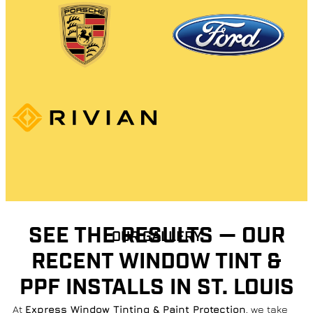
SEE THE RESULTS — OUR
OUR GALLERY
RECENT WINDOW TINT &
PPF INSTALLS IN ST. LOUIS
At
Express Window Tinting & Paint Protection
, we take