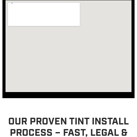
OUR PROVEN TINT INSTALL
PROCESS – FAST, LEGAL &