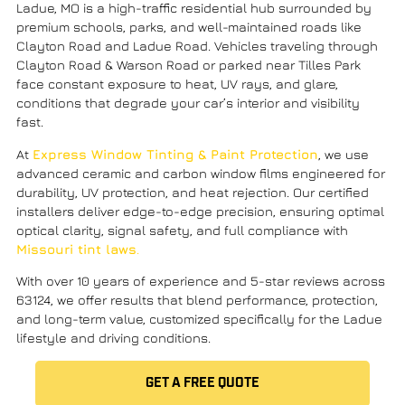
Ladue, MO is a high-traffic residential hub surrounded by
premium schools, parks, and well-maintained roads like
Clayton Road
and
Ladue Road
. Vehicles traveling through
Clayton Road & Warson Road
or parked near
Tilles Park
face constant exposure to heat, UV rays, and glare,
conditions that degrade your car’s interior and visibility
fast.
At
Express Window Tinting & Paint Protection
, we use
advanced
ceramic and carbon window films
engineered for
durability,
UV protection
, and heat rejection. Our certified
installers deliver edge-to-edge precision, ensuring optimal
optical clarity, signal safety, and full compliance with
Missouri tint laws
.
With over 10 years of experience and 5-star reviews across
63124, we offer results that blend performance, protection,
and long-term value, customized specifically for the Ladue
lifestyle and driving conditions.
GET A FREE QUOTE