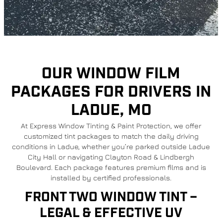
OUR WINDOW FILM
PACKAGES FOR DRIVERS IN
LADUE, MO
At Express Window Tinting & Paint Protection, we offer
customized tint packages to match the daily driving
conditions in Ladue, whether you’re parked outside Ladue
City Hall or navigating Clayton Road & Lindbergh
Boulevard. Each package features premium films and is
installed by certified professionals.
FRONT TWO WINDOW TINT –
LEGAL & EFFECTIVE UV