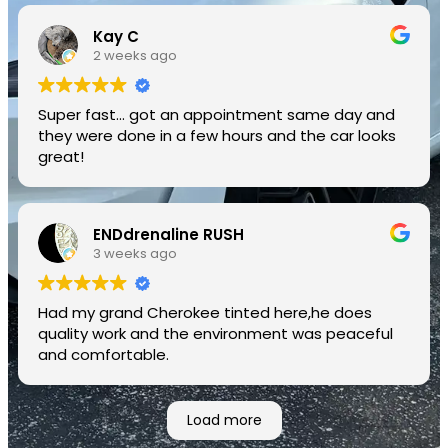
Kay C
2 weeks ago
Super fast... got an appointment same day and
they were done in a few hours and the car looks
great!
ENDdrenaline RUSH
3 weeks ago
Had my grand Cherokee tinted here,he does
quality work and the environment was peaceful
and comfortable.
Load more