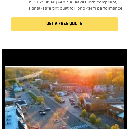
in 63124, every vehicle leaves with compliant,
signal-safe tint built for long-term performance.
GET A FREE QUOTE