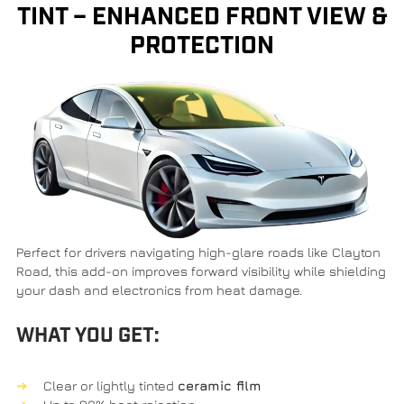
TINT – ENHANCED FRONT VIEW &
PROTECTION
Perfect for drivers navigating high-glare roads like
Clayton
Road
, this add-on improves forward visibility while shielding
your dash and electronics from heat damage.
WHAT YOU GET:
Clear or lightly tinted
ceramic film