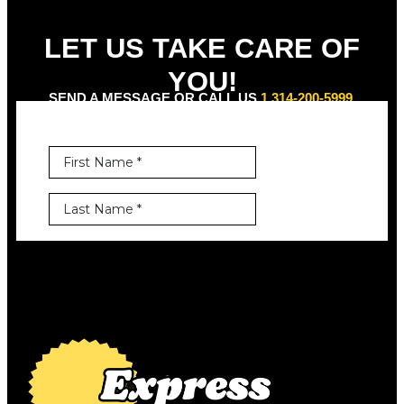
LET US TAKE CARE OF
YOU!
SEND A MESSAGE OR CALL US
1 314-200-5999