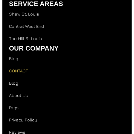
SERVICE AREAS
Shaw St. Louis
Central West End
The Hill St Louis
OUR COMPANY
Blog
CONTACT
Blog
About Us
Faqs
Privacy Policy
Reviews