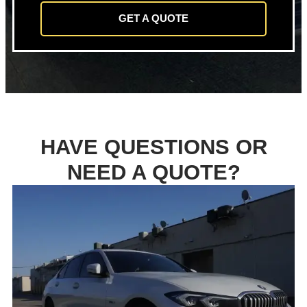
GET A QUOTE
HAVE QUESTIONS OR
NEED A QUOTE?