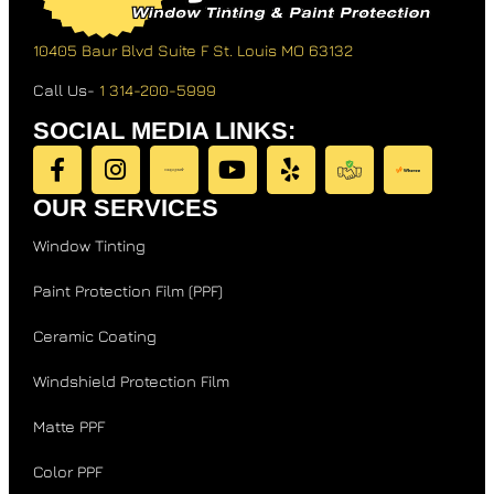
10405 Baur Blvd Suite F
St. Louis MO 63132
Call Us-
1 314-200-5999
SOCIAL MEDIA LINKS:
OUR SERVICES
Window Tinting
Paint Protection Film (PPF)
Ceramic Coating
Windshield Protection Film
Matte PPF
Color PPF