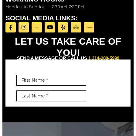
Monday to Sunday – 7:30 AM–7:30 PM
SOCIAL MEDIA LINKS:
LET US TAKE CARE OF
YOU!
SEND A MESSAGE OR CALL US
1 314-200-5999