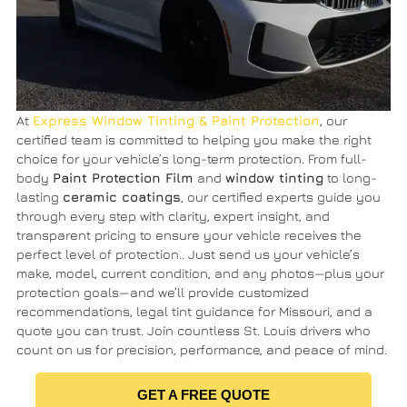
At
Express Window Tinting & Paint Protection
, our
certified team is committed to helping you make the right
choice for your vehicle’s long-term protection. From full-
body
Paint Protection Film
and
window tinting
to long-
lasting
ceramic coatings
, our certified experts guide you
through every step with clarity, expert insight, and
transparent pricing to ensure your vehicle receives the
perfect level of protection.. Just send us your vehicle’s
make, model, current condition, and any photos—plus your
protection goals—and we’ll provide customized
recommendations, legal tint guidance for Missouri, and a
quote you can trust. Join countless St. Louis drivers who
count on us for precision, performance, and peace of mind.
GET A FREE QUOTE