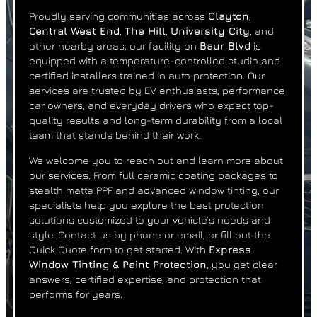
Proudly serving communities across
Clayton
,
Central West End
,
The Hill
,
University City
, and
other nearby areas, our facility on
Baur Blvd
is
equipped with a temperature-controlled studio and
certified installers trained in auto protection. Our
services are trusted by EV enthusiasts, performance
car owners, and everyday drivers who expect top-
quality results and long-term durability from a local
team that stands behind their work.
We welcome you to reach out and learn more about
our services. From full ceramic coating packages to
stealth matte PPF and advanced window tinting, our
specialists help you explore the best protection
solutions customized to your vehicle’s needs and
style. Contact us by phone or email, or fill out the
Quick Quote form to get started. With
Express
Window Tinting & Paint Protection
, you get clear
answers, certified expertise, and protection that
performs for years.