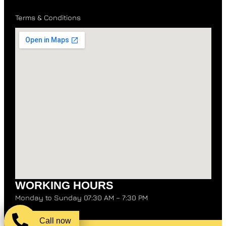
Terms & Conditions
WORKING HOURS
Monday to Sunday 07:30 AM – 7:30 PM
Call now