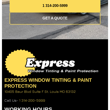
1 314-200-5999
GET A QUOTE
EXPRESS WINDOW TINTING & PAINT
PROTECTION
10405 Baur Blvd Suite F
St. Louis MO 63132
Call Us-
1 314-200-5999
WORKING HOURS