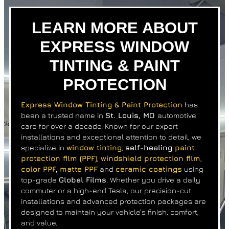
LEARN MORE ABOUT
EXPRESS WINDOW
TINTING & PAINT
PROTECTION
Express Window Tinting & Paint Protection
has
been a trusted name in
St. Louis, MO
automotive
care
for over a decade. Known for our expert
installations and exceptional attention to detail, we
specialize in
window tinting
,
self-healing
paint
protection film (PPF)
,
windshield protection film
,
color PPF
,
matte PPF
and
ceramic coatings
using
top-grade
Global Films
. Whether you drive a daily
commuter or a high-end Tesla, our precision-cut
installations and advanced protection packages are
designed to maintain your vehicle’s finish, comfort,
and value.