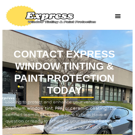
CONTACT EXPRESS
WINDOW TINTING &
PAINT PROTECTION
TODAY
Looking to protect and enhance your vehicle with
premium window tint
,
PPF
, or
ceramic coating
? Our
certified team in
St. Louis
is here to help. Have a
question or ready to schedule your service? Reach out
by phone or message, we’re just a call or click away.