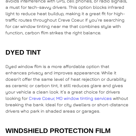
avoids interference with GPS, cell phones, or radio signals,
a must for tech-savvy drivers. This option blocks infrared
light to reduce heat buildup, making it a great fit for high-
traffic routes throughout Creve Coeur. If you’re searching
for
car window tinting near me
that combines style with
function, carbon film strikes the right balance.
DYED TINT
Dyed window film is a more affordable option that
enhances privacy and improves appearance. While it
doesn’t offer the same level of heat rejection or durability
as ceramic or carbon tint, it still reduces glare and gives
your vehicle a clean look. It’s a great choice for drivers
looking for
Creve Coeur, MO window tinting services
without
breaking the bank. Ideal for city dwellers or short-distance
drivers who park in shaded areas or garages.
WINDSHIELD PROTECTION FILM