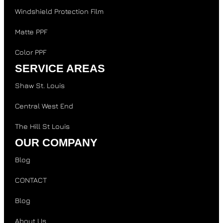
Windshield Protection Film
Matte PPF
Color PPF
SERVICE AREAS
Shaw St. Louis
Central West End
The Hill St Louis
OUR COMPANY
Blog
CONTACT
Blog
About Us