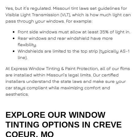
Yes, but it’s regulated. Missouri tint laws set guidelines for
Visible Light Transmission (VLT), which is how much light can
pass through your windows. For example:
Front side windows must allow at least 35% of light in.
Rear windows and rear windshield have more
flexibility.
Windshields are limited to the top strip (typically AS-1
line).
At
Express Window Tinting & Paint Protection
, all of our films
are installed within Missouri’s legal limits. Our certified
installers understand the state laws and make sure your
car stays compliant while maximizing comfort and
aesthetics.
EXPLORE OUR WINDOW
TINTING OPTIONS IN CREVE
COEUR, MO