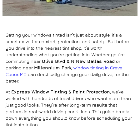
Getting your windows tinted isn’t just about style, it’s a
smart move for comfort, protection, and safety. But before
you drive into the nearest tint shop, it’s worth
understanding what you’re getting into. Whether you’re
commuting near
Olive Blvd & N New Ballas Road
or
parking near
Millennium Park
,
window tinting in Creve
Coeur, MO
can drastically change your daily drive, for the
better.
At
Express Window Tinting & Paint Protection
, we’ve
worked with hundreds of local drivers who want more than
just good looks. They’re after long-term results that
perform in real-world driving conditions. This guide breaks
down everything you should know before scheduling your
tint installation.