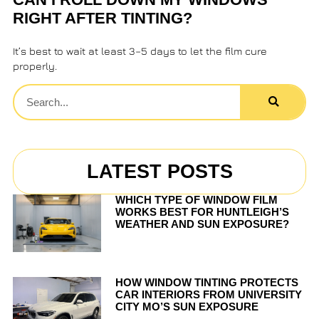
RIGHT AFTER TINTING?
It’s best to wait at least 3–5 days to let the film cure
properly.
LATEST POSTS
WHICH TYPE OF WINDOW FILM
WORKS BEST FOR HUNTLEIGH’S
WEATHER AND SUN EXPOSURE?
HOW WINDOW TINTING PROTECTS
CAR INTERIORS FROM UNIVERSITY
CITY MO’S SUN EXPOSURE