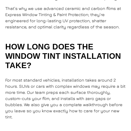
That’s why we use advanced ceramic and carbon films at
Express Window Tinting & Paint Protection
; they’re
engineered for long-lasting UV protection, shatter
resistance, and optimal clarity regardless of the season.
HOW LONG DOES THE
WINDOW TINT INSTALLATION
TAKE?
For most standard vehicles, installation takes around 2
hours. SUVs or cars with complex windows may require a bit
more time. Our team preps each surface thoroughly,
custom-cuts your film, and installs with zero gaps or
bubbles. We also give you a complete walkthrough before
you leave so you know exactly how to care for your new
tint.