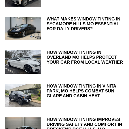
WHAT MAKES WINDOW TINTING IN
SYCAMORE HILLS MO ESSENTIAL
FOR DAILY DRIVERS?
HOW WINDOW TINTING IN
OVERLAND MO HELPS PROTECT
YOUR CAR FROM LOCAL WEATHER
HOW WINDOW TINTING IN VINITA
PARK, MO HELPS COMBAT SUN
GLARE AND CABIN HEAT
HOW WINDOW TINTING IMPROVES
DRIVING SAFETY AND COMFORT IN