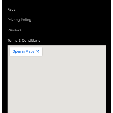
Faqs
Privacy Policy
Reviews
Terms & Conditions