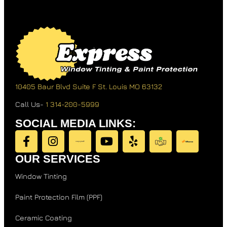
10405 Baur Blvd Suite F
St. Louis MO 63132
Call Us-
1 314-200-5999
SOCIAL MEDIA LINKS:
OUR SERVICES
Window Tinting
Paint Protection Film (PPF)
Ceramic Coating