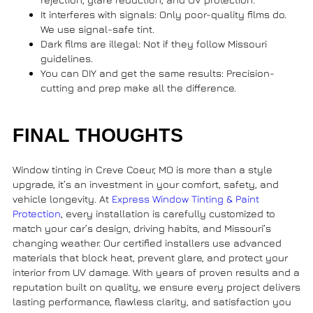
It interferes with signals
: Only poor-quality films do.
We use signal-safe tint.
Dark films are illegal
: Not if they follow Missouri
guidelines.
You can DIY and get the same results
: Precision-
cutting and prep make all the difference.
FINAL THOUGHTS
Window tinting in Creve Coeur, MO
is more than a style
upgrade, it’s an investment in your comfort, safety, and
vehicle longevity. At
Express Window Tinting & Paint
Protection
, every installation is carefully customized to
match your car’s design, driving habits, and Missouri’s
changing weather. Our certified installers use advanced
materials that block heat, prevent glare, and protect your
interior from UV damage. With years of proven results and a
reputation built on quality, we ensure every project delivers
lasting performance, flawless clarity, and satisfaction you