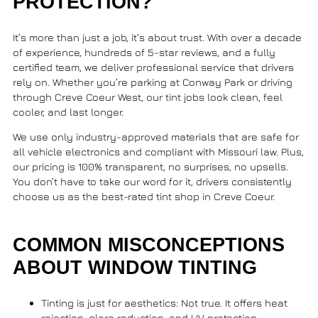
PROTECTION?
It’s more than just a job, it’s about trust. With over a decade
of experience, hundreds of 5-star reviews, and a fully
certified team, we deliver professional service that drivers
rely on. Whether you’re parking at
Conway Park
or driving
through
Creve Coeur West
, our tint jobs look clean, feel
cooler, and last longer.
We use only industry-approved materials that are safe for
all vehicle electronics and compliant with Missouri law. Plus,
our pricing is 100% transparent, no surprises, no upsells.
You don’t have to take our word for it, drivers consistently
choose us as the best-rated tint shop in Creve Coeur.
COMMON MISCONCEPTIONS
ABOUT WINDOW TINTING
Tinting is just for aesthetics
: Not true. It offers heat
rejection, glare reduction, and UV protection.