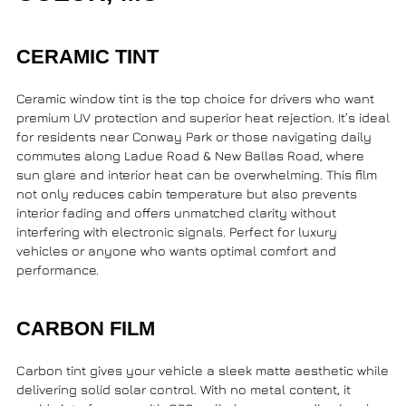
CERAMIC TINT
Ceramic window tint is the top choice for drivers who want
premium UV protection and superior heat rejection. It’s ideal
for residents near
Conway Park
or those navigating daily
commutes along
Ladue Road & New Ballas Road
, where
sun glare and interior heat can be overwhelming. This film
not only reduces cabin temperature but also prevents
interior fading and offers unmatched clarity without
interfering with electronic signals. Perfect for luxury
vehicles or anyone who wants optimal comfort and
performance.
CARBON FILM
Carbon tint gives your vehicle a sleek matte aesthetic while
delivering solid solar control. With no metal content, it