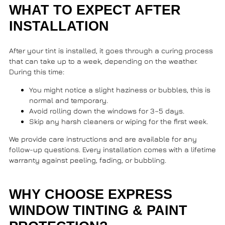
WHAT TO EXPECT AFTER
INSTALLATION
After your tint is installed, it goes through a curing process
that can take up to a week, depending on the weather.
During this time:
You might notice a slight haziness or bubbles, this is
normal and temporary.
Avoid rolling down the windows for 3–5 days.
Skip any harsh cleaners or wiping for the first week.
We provide care instructions and are available for any
follow-up questions. Every installation comes with a lifetime
warranty against peeling, fading, or bubbling.
WHY CHOOSE EXPRESS
WINDOW TINTING & PAINT