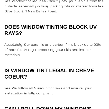
Yes. Window tint reduces visibility into your vehicle from the
outside, especially in busy parking lots or intersections like
Olive Blvd & N New Ballas Road
.
DOES WINDOW TINTING BLOCK UV
RAYS?
Absolutely. Our ceramic and carbon films block up to 99%
of harmful UV rays, protecting your skin and interior
materials.
IS WINDOW TINT LEGAL IN CREVE
COEUR?
Yes. We follow all Missouri tint laws and ensure your
installation is fully compliant.
CAN I ROLL DOWN MY WINDOWS