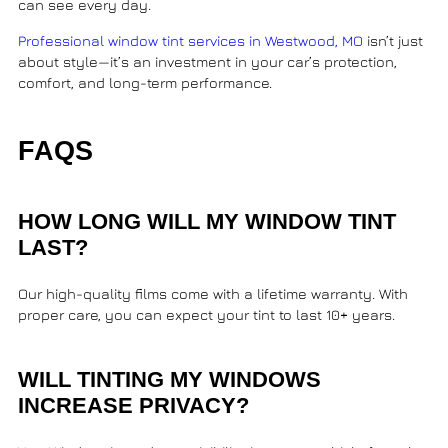
can see every day.
Professional window tint services in Westwood, MO
isn’t just
about style—it’s an investment in your car’s protection,
comfort, and long-term performance.
FAQS
HOW LONG WILL MY WINDOW TINT
LAST?
Our high-quality films come with a lifetime warranty. With
proper care, you can expect your tint to last 10+ years.
WILL TINTING MY WINDOWS
INCREASE PRIVACY?