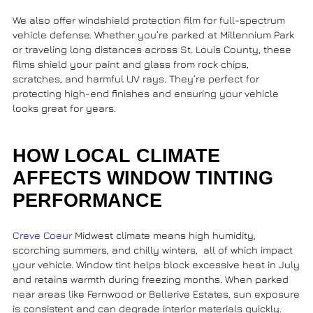
We also offer
windshield protection film
for full-spectrum
vehicle defense. Whether you’re parked at
Millennium Park
or traveling long distances across
St. Louis County
, these
films shield your paint and glass from rock chips,
scratches, and harmful UV rays. They’re perfect for
protecting high-end finishes and ensuring your vehicle
looks great for years.
HOW LOCAL CLIMATE
AFFECTS WINDOW TINTING
PERFORMANCE
Creve Coeur
Midwest climate means high humidity,
scorching summers, and chilly winters, all of which impact
your vehicle. Window tint helps block excessive heat in July
and retains warmth during freezing months. When parked
near areas like
Fernwood
or
Bellerive Estates
, sun exposure
is consistent and can degrade interior materials quickly.