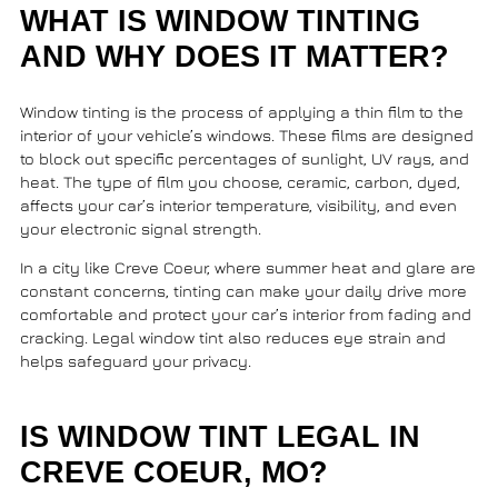
WHAT IS WINDOW TINTING
AND WHY DOES IT MATTER?
Window tinting is the process of applying a thin film to the
interior of your vehicle’s windows. These films are designed
to block out specific percentages of sunlight, UV rays, and
heat. The type of film you choose, ceramic, carbon, dyed,
affects your car’s interior temperature, visibility, and even
your electronic signal strength.
In a city like Creve Coeur, where summer heat and glare are
constant concerns, tinting can make your daily drive more
comfortable and protect your car’s interior from fading and
cracking. Legal window tint also reduces eye strain and
helps safeguard your privacy.
IS WINDOW TINT LEGAL IN
CREVE COEUR, MO?