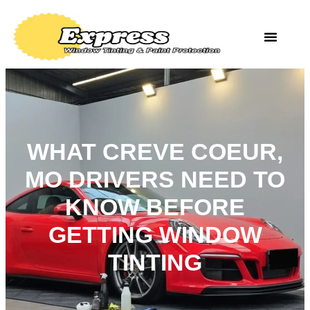
WHAT CREVE COEUR,
MO DRIVERS NEED TO
KNOW BEFORE
GETTING WINDOW
TINTING