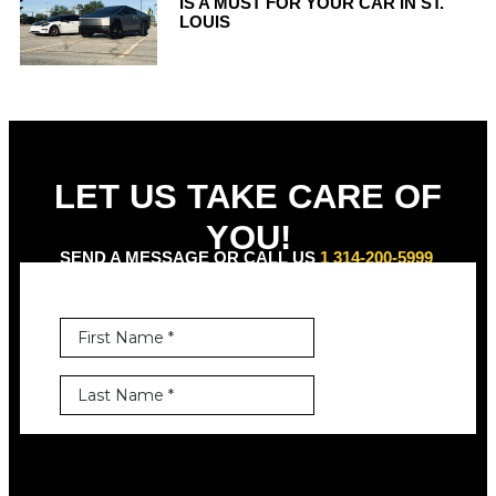
IS A MUST FOR YOUR CAR IN ST.
LOUIS
LET US TAKE CARE OF
YOU!
SEND A MESSAGE OR CALL US
1 314-200-5999