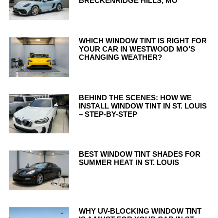
BRECKENRIDGE HILLS, MO
WHICH WINDOW TINT IS RIGHT FOR
YOUR CAR IN WESTWOOD MO’S
CHANGING WEATHER?
BEHIND THE SCENES: HOW WE
INSTALL WINDOW TINT IN ST. LOUIS
– STEP-BY-STEP
BEST WINDOW TINT SHADES FOR
SUMMER HEAT IN ST. LOUIS
WHY UV-BLOCKING WINDOW TINT